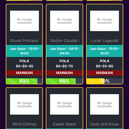
Wuxia Princess Mega Reels
Nation-Double Play
Lunar Legends
Jam Gacor : 15:00-
Jam Gacor : 08:10-
Jam Gacor : 15:00-
16:00
09:00
16:00
POLA
POLA
POLA
90-80-40
80-60-70
90-50-80
MAINKAN
MAINKAN
MAINKAN
93%
90%
70%
Wind Chimes
Sweet Baker
Cash and Kisses