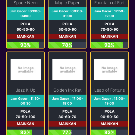
Space Neon
Magic Paper
Fountain of Fortune
Jam Gacor : 03:00-
Jam Gacor : 00:00-
Jam Gacor : 12:50-
04:00
01:00
12:00
POLA
POLA
POLA
60-50-90
50-50-90
70-80-90
MAINKAN
MAINKAN
MAINKAN
93%
78%
92%
Jazz It Up
Golden Ink Rat
Leap of Fortune
Jam Gacor : 11:30-
Jam Gacor : 17:00-
Jam Gacor : 18:00-
00:30
18:00
19:00
POLA
POLA
POLA
70-50-100
80-60-70
90-50-50
MAINKAN
MAINKAN
MAINKAN
82%
77%
82%