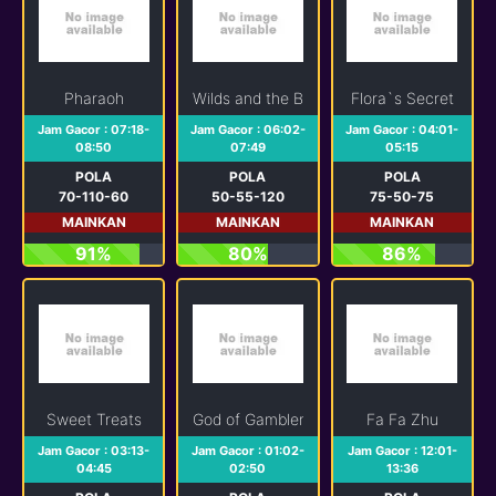
Pharaoh
Wilds and the Beanstalk
Flora`s Secret
Jam Gacor : 07:18-
Jam Gacor : 06:02-
Jam Gacor : 04:01-
08:50
07:49
05:15
POLA
POLA
POLA
70-110-60
50-55-120
75-50-75
MAINKAN
MAINKAN
MAINKAN
91%
80%
86%
Sweet Treats
God of Gamblers
Fa Fa Zhu
Jam Gacor : 03:13-
Jam Gacor : 01:02-
Jam Gacor : 12:01-
04:45
02:50
13:36