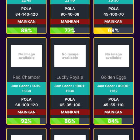
22:45
22:40
20:50
POLA
POLA
POLA
84-140-120
90-40-68
45-100-70
MAINKAN
MAINKAN
MAINKAN
88%
77%
68%
Red Chamber
Lucky Royale
Golden Eggs
Jam Gacor : 14:15-
Jam Gacor : 10:01-
Jam Gacor : 09:00-
15:38
11:30
11:12
POLA
POLA
POLA
68-100-120
65-35-100
45-55-110
MAINKAN
MAINKAN
MAINKAN
92%
86%
84%