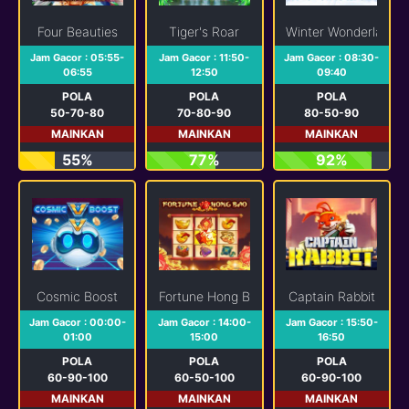
Four Beauties
Tiger's Roar
Winter Wonderland
Jam Gacor : 05:55-
Jam Gacor : 11:50-
Jam Gacor : 08:30-
06:55
12:50
09:40
POLA
POLA
POLA
50-70-80
70-80-90
80-50-90
MAINKAN
MAINKAN
MAINKAN
55%
77%
92%
Cosmic Boost
Fortune Hong Bao
Captain Rabbit
Jam Gacor : 00:00-
Jam Gacor : 14:00-
Jam Gacor : 15:50-
01:00
15:00
16:50
POLA
POLA
POLA
60-90-100
60-50-100
60-90-100
MAINKAN
MAINKAN
MAINKAN