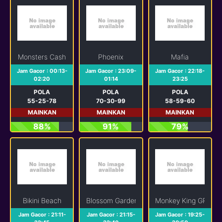
Monsters Cash
Phoenix
Mafia
Jam Gacor : 00:13-
Jam Gacor : 23:09-
Jam Gacor : 22:18-
02:20
01:14
23:25
POLA
POLA
POLA
55-25-78
70-30-99
58-59-60
MAINKAN
MAINKAN
MAINKAN
88%
91%
79%
Bikini Beach
Blossom Garden
Monkey King GP
Jam Gacor : 21:11-
Jam Gacor : 21:15-
Jam Gacor : 19:25-