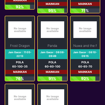
MAINKAN
MAINKAN
MAINKAN
92%
95%
71%
Frost Dragon
Panda
Nuwa and the Five E
Jam Gacor : 11:05-
Jam Gacor : 08:08-
Jam Gacor : 08:10-
22:13
09:49
09:15
POLA
POLA
POLA
60-100-35
60-60-100
60-65-70
MAINKAN
MAINKAN
MAINKAN
76%
91%
92%