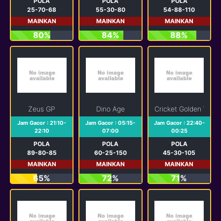
POLA
POLA
POLA
25-70-68
55-30-80
54-88-110
MAINKAN
MAINKAN
MAINKAN
80%
84%
88%
Zeus GP
Dino Age
Cricket Golden Wick
Jam Gacor : 21:10-
Jam Gacor : 05:15-
Jam Gacor : 22:40-
22:10
07:00
00:25
POLA
POLA
POLA
89-80-85
60-25-150
45-30-105
MAINKAN
MAINKAN
MAINKAN
65%
72%
71%