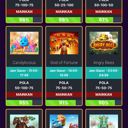
75-100-75
50-25-100
50-100-50
MAINKAN
MAINKAN
MAINKAN
86%
98%
87%
Candylicious
God of Fortune
Angry Bees
Jam Gacor : 15:00-
Jam Gacor : 14:00-
Jam Gacor : 03:00-
17:59
15:59
04:59
POLA
POLA
POLA
50-100-75
75-50-75
75-50-75
MAINKAN
MAINKAN
MAINKAN
85%
91%
90%