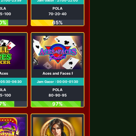
: 21:00-23:59
Jam Gacor : 21:00-22:00
OLA
POLA
5-100
70-20-40
0%
65%
 Aces
Aces and Faces Poker
: 05:30-06:30
Jam Gacor : 00:00-01:30
OLA
POLA
5-100
80-90-95
7%
97%