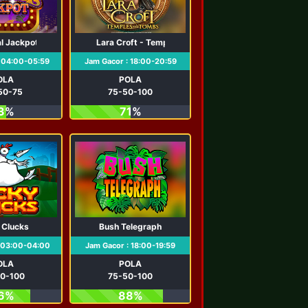
l Jackpot
Lara Croft - Temples and Tombs
: 04:00-05:59
Jam Gacor : 18:00-20:59
OLA
POLA
50-75
75-50-100
3%
71%
 Clucks
Bush Telegraph
: 03:00-04:00
Jam Gacor : 18:00-19:59
OLA
POLA
0-100
75-50-100
6%
88%