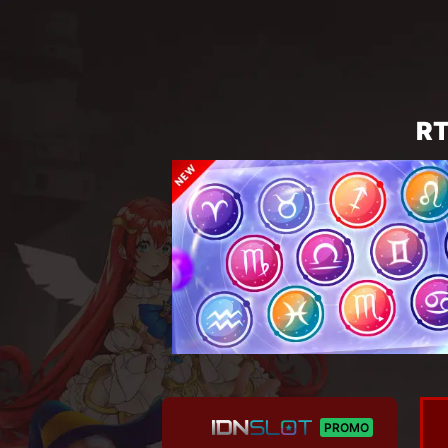
RT
PROMO