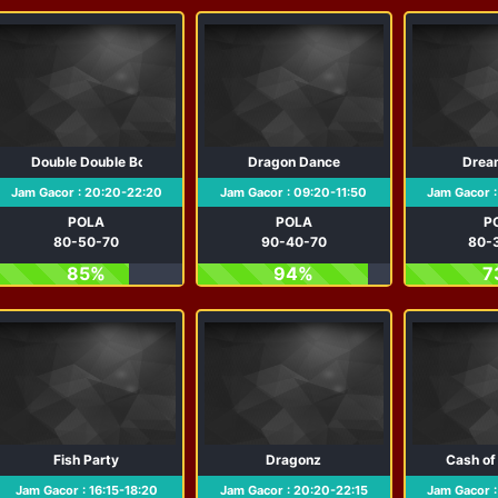
Double Double Bonus Poker
Dragon Dance
Drea
Jam Gacor : 20:20-22:20
Jam Gacor : 09:20-11:50
Jam Gacor 
POLA
POLA
P
80-50-70
90-40-70
80-
85%
94%
7
Fish Party
Dragonz
Cash of
Jam Gacor : 16:15-18:20
Jam Gacor : 20:20-22:15
Jam Gacor 