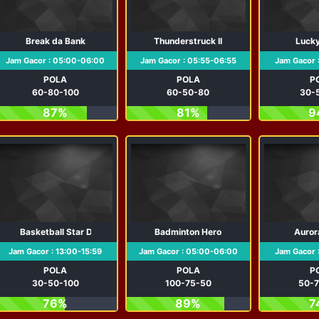
Break da Bank
Thunderstruck II
Lucky
Jam Gacor : 05:00-06:00
Jam Gacor : 05:55-06:55
Jam Gacor 
POLA
POLA
P
60-80-100
60-50-80
30-
87%
81%
9
Basketball Star Deluxe
Badminton Hero
Auror
Jam Gacor : 13:00-15:59
Jam Gacor : 05:00-06:00
Jam Gacor 
POLA
POLA
P
30-50-100
100-75-50
50-7
76%
89%
7