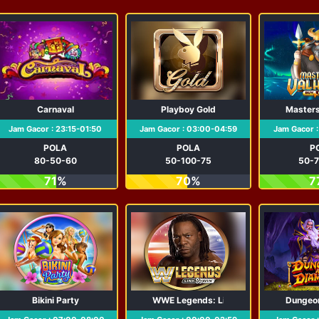
Carnaval
Playboy Gold
Masters
Jam Gacor : 23:15-01:50
Jam Gacor : 03:00-04:59
Jam Gacor 
POLA
POLA
P
80-50-60
50-100-75
50-7
71%
70%
7
Bikini Party
WWE Legends: Link & Win
Dungeo