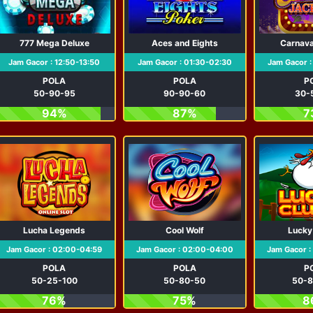
777 Mega Deluxe
Aces and Eights
Carnava
Jam Gacor : 12:50-13:50
Jam Gacor : 01:30-02:30
Jam Gacor 
POLA
POLA
P
50-90-95
90-90-60
30-
94%
87%
7
Lucha Legends
Cool Wolf
Lucky
Jam Gacor : 02:00-04:59
Jam Gacor : 02:00-04:00
Jam Gacor 
POLA
POLA
P
50-25-100
50-80-50
50-8
76%
75%
8