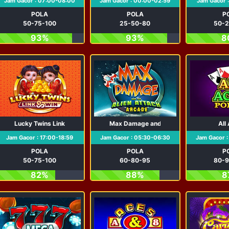
Jam Gacor : 07:00-08:00
Jam Gacor : 00:00-02:59
Jam Gacor 
POLA
POLA
P
50-75-100
25-50-80
50-2
93%
93%
8
Lucky Twins Link & Win
Max Damage and the Alien Attack
All
Jam Gacor : 17:00-18:59
Jam Gacor : 05:30-06:30
Jam Gacor 
POLA
POLA
P
50-75-100
60-80-95
80-9
82%
88%
8