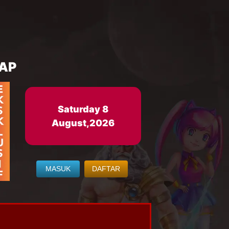
KAP
Saturday 8
August,2026
MASUK
DAFTAR