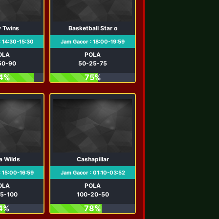
 Twins
Basketball Star on Fire
: 14:30-15:30
Jam Gacor : 18:00-19:59
OLA
POLA
50-90
50-25-75
4%
75%
a Wilds
Cashapillar
: 15:00-16:59
Jam Gacor : 01:10-03:52
OLA
POLA
5-100
100-20-50
4%
78%