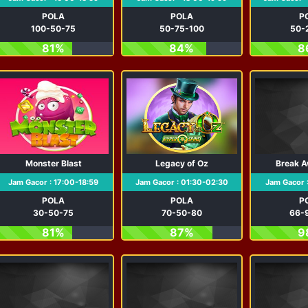
POLA
POLA
P
100-50-75
50-75-100
50-
81%
84%
8
Monster Blast
Legacy of Oz
Break A
Jam Gacor : 17:00-18:59
Jam Gacor : 01:30-02:30
Jam Gacor 
POLA
POLA
P
30-50-75
70-50-80
66-
81%
87%
9