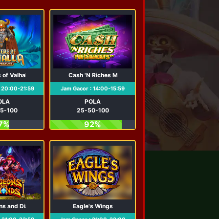
 of Valhalla
Cash 'N Riches Megaways
: 20:00-21:59
Jam Gacor : 14:00-15:59
OLA
POLA
5-100
25-50-100
7%
92%
ns and Diamonds
Eagle's Wings