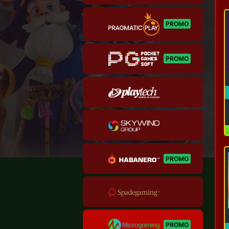
PROMO
PROMO
PROMO
PROMO