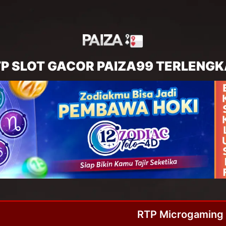
P SLOT GACOR PAIZA99 TERLENG
RTP Microgaming