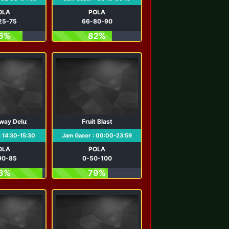
OLA
POLA
25-75
66-80-90
6%
82%
way Deluxe
Fruit Blast
: 14:30-15:30
Jam Gacor : 00:00-23:59
OLA
POLA
90-85
0-50-100
8%
79%