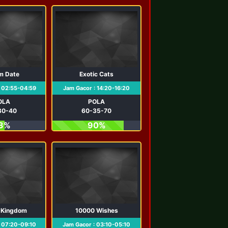
m Date
Exotic Cats
: 02:55-04:59
Jam Gacor : 14:20-16:20
OLA
POLA
30-40
60-35-70
3%
90%
 Kingdoms
10000 Wishes
: 07:20-09:10
Jam Gacor : 03:10-05:10