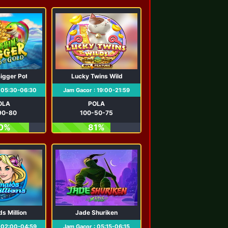
Bigger Pots Of Gold
Lucky Twins Wilds
: 05:30-06:30
Jam Gacor : 19:00-21:59
OLA
POLA
90-80
100-50-75
0%
81%
s Millions
Jade Shuriken
: 02:00-04:59
Jam Gacor : 05:15-06:15