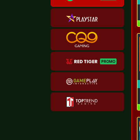
PROMO