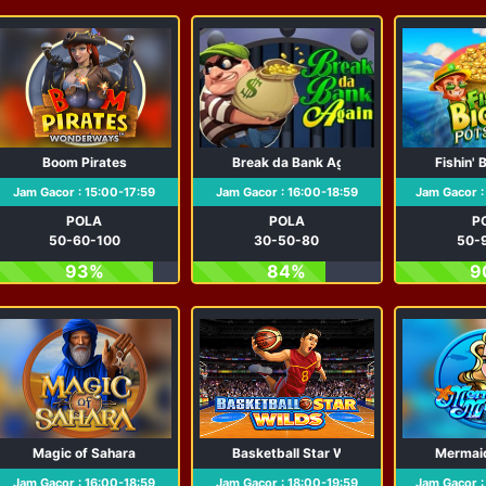
Boom Pirates
Break da Bank Again
Fishin' 
Jam Gacor : 15:00-17:59
Jam Gacor : 16:00-18:59
Jam Gacor 
POLA
POLA
P
50-60-100
30-50-80
50-
93%
84%
9
Magic of Sahara
Basketball Star Wilds
Mermaid
Jam Gacor : 16:00-18:59
Jam Gacor : 18:00-19:59
Jam Gacor 