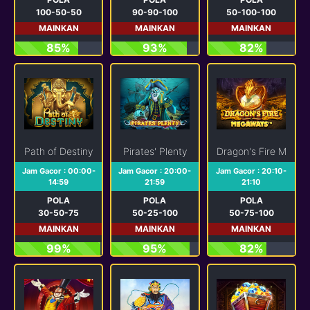
100-50-50
90-90-100
50-100-100
MAINKAN
MAINKAN
MAINKAN
85%
93%
82%
Path of Destiny
Pirates' Plenty
Dragon's Fire Mega
Jam Gacor : 00:00-
Jam Gacor : 20:00-
Jam Gacor : 20:10-
14:59
21:59
21:10
POLA
POLA
POLA
30-50-75
50-25-100
50-75-100
MAINKAN
MAINKAN
MAINKAN
99%
95%
82%