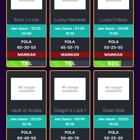
Rock n Lock
Lucky Halloween
Lucky Fridays
Jam Gacor : 22:10-
Jam Gacor : 01:10-
Jam Gacor : 09:08-
23:59
15:10
11:59
POLA
POLA
POLA
60-30-55
45-55-75
50-25-55
MAINKAN
MAINKAN
MAINKAN
75%
75%
83%
Vault of Anubis
Dragon's Luck Power Reels
Great Gold
Jam Gacor : 20:20-
Jam Gacor : 08:16-
Jam Gacor : 13:20-
22:10
10:10
15:35
POLA
POLA
POLA
60-40-50
50-40-70
50-25-30