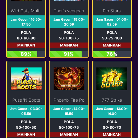
Wild Cats Multiline
Thor's vengeance
Rio Stars
Jam Gacor : 16:50-
Jam Gacor : 19:00-
Jam Gacor : 01:00-
17:50
20:59
02:59
POLA
POLA
POLA
80-60-80
50-100-75
50-75-100
MAINKAN
MAINKAN
MAINKAN
89%
91%
76%
Puss 'N Boots
Phoenix Fire Power Reels
777 Strike
Jam Gacor : 03:00-
Jam Gacor : 14:00-
Jam Gacor : 13:00-
05:59
15:59
14:00
POLA
POLA
POLA
50-100-50
50-100-75
80-80-70
MAINKAN
MAINKAN
MAINKAN