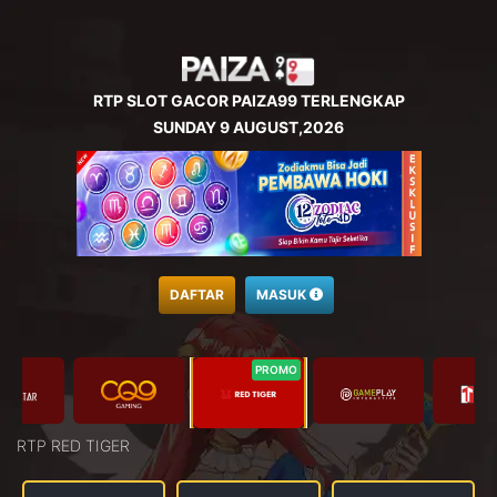
RTP SLOT GACOR PAIZA99 TERLENGKAP
SUNDAY 9 AUGUST,2026
DAFTAR
MASUK
PROMO
RTP RED TIGER