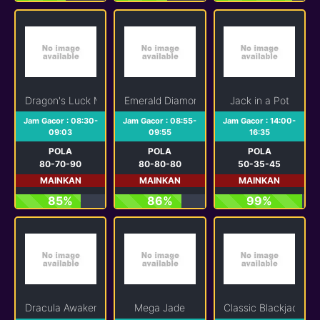
Dragon's Luck Megaways
Emerald Diamond
Jack in a Pot
Jam Gacor : 08:30-
Jam Gacor : 08:55-
Jam Gacor : 14:00-
09:03
09:55
16:35
POLA
POLA
POLA
80-70-90
80-80-80
50-35-45
MAINKAN
MAINKAN
MAINKAN
85%
86%
99%
Dracula Awakening
Mega Jade
Classic Blackjack