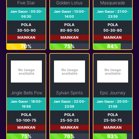
Five Star
Golden Lotus
Masquerade
Jam Gacor : 05:30-
Jam Gacor : 13:00-
Jam Gacor : 21:00-
06:30
14:00
23:59
POLA
POLA
POLA
30-50-90
80-80-50
50-30-80
MAINKAN
MAINKAN
MAINKAN
70%
75%
84%
Jingle Bells Power Reels
Sylvan Spirits
Epic Journey
Jam Gacor : 18:00-
Jam Gacor : 22:00-
Jam Gacor : 20:00-
19:59
23:59
21:59
POLA
POLA
POLA
50-100-75
25-50-25
25-50-75
MAINKAN
MAINKAN
MAINKAN
75%
76%
93%