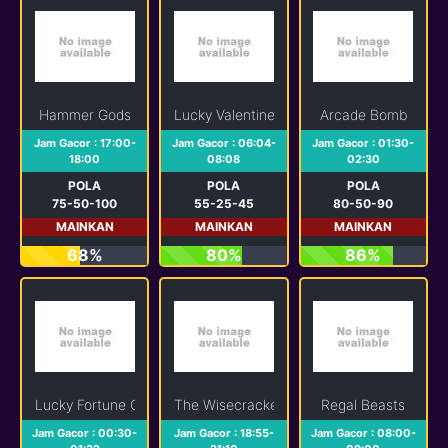
Hammer Gods
Lucky Valentine
Arcade Bomb
Jam Gacor : 17:00-
Jam Gacor : 06:04-
Jam Gacor : 01:30-
18:00
08:08
02:30
POLA
POLA
POLA
75-50-100
55-25-45
80-50-90
MAINKAN
MAINKAN
MAINKAN
68%
80%
86%
Lucky Fortune Cat
The Wisecracker Lightning
Regal Beasts
Jam Gacor : 00:30-
Jam Gacor : 18:55-
Jam Gacor : 08:00-