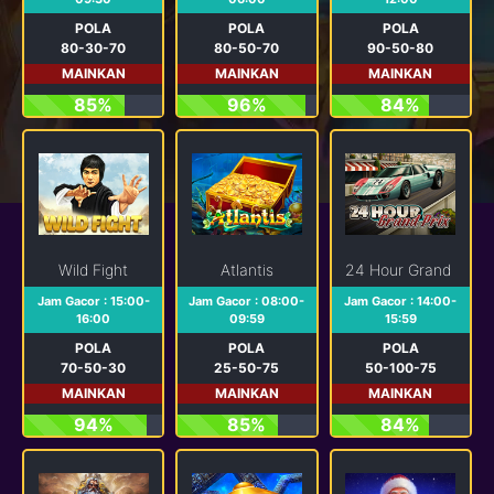
POLA
POLA
POLA
80-30-70
80-50-70
90-50-80
MAINKAN
MAINKAN
MAINKAN
85%
96%
84%
Wild Fight
Atlantis
24 Hour Grand Prix
Jam Gacor : 15:00-
Jam Gacor : 08:00-
Jam Gacor : 14:00-
16:00
09:59
15:59
POLA
POLA
POLA
70-50-30
25-50-75
50-100-75
MAINKAN
MAINKAN
MAINKAN
94%
85%
84%