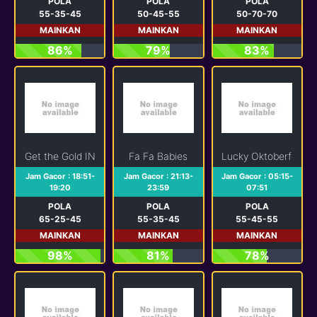
POLA
POLA
POLA
55-35-45
50-45-55
50-70-70
MAINKAN
MAINKAN
MAINKAN
86%
79%
83%
Get the Gold INFINIREELS
Fa Fa Babies
Lucky Oktoberfest
Jam Gacor : 18:51-
Jam Gacor : 21:13-
Jam Gacor : 05:15-
19:20
23:59
07:51
POLA
POLA
POLA
65-25-45
55-35-45
55-45-55
MAINKAN
MAINKAN
MAINKAN
98%
81%
78%