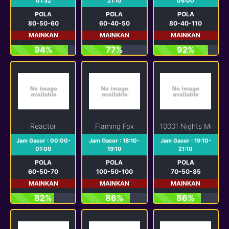
01:32
21:10
09:00
POLA
POLA
POLA
80-50-60
60-40-50
80-40-110
MAINKAN
MAINKAN
MAINKAN
94%
77%
92%
Reactor
Flaming Fox
10001 Nights MegaW
Jam Gacor : 00:00-
Jam Gacor : 18:10-
Jam Gacor : 19:10-
01:00
19:10
21:10
POLA
POLA
POLA
60-50-70
100-50-100
70-50-85
MAINKAN
MAINKAN
MAINKAN
82%
86%
86%