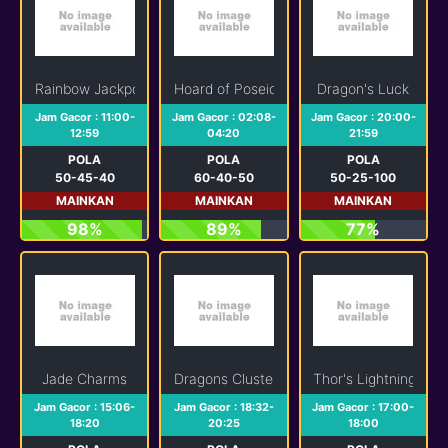
Rainbow Jackpots Power Lines
Hoard of Poseidon
Dragon's Luck
Jam Gacor : 11:00-
Jam Gacor : 02:08-
Jam Gacor : 20:00-
12:59
04:20
21:59
POLA
POLA
POLA
50-45-40
60-40-50
50-25-100
MAINKAN
MAINKAN
MAINKAN
98%
89%
77%
Jade Charms
Dragons Clusterbuster
Thor's Lightning
Jam Gacor : 15:06-
Jam Gacor : 18:32-
Jam Gacor : 17:00-
18:20
20:25
18:00