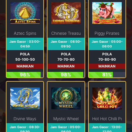
Aztec Spins
Chinese Treasures
Piggy Pirates
Jam Gacor : 03:00-
Jam Gacor : 08:50-
Jam Gacor : 05:00-
04:59
09:50
06:00
POLA
POLA
POLA
50-100-50
70-70-80
70-80-90
MAINKAN
MAINKAN
MAINKAN
96%
98%
81%
Divine Ways
Mystic Wheel
Hot Hot Chilli Pot
Jam Gacor : 08:30-
Jam Gacor : 05:00-
Jam Gacor : 13:00-
09:30
06:00
12:00