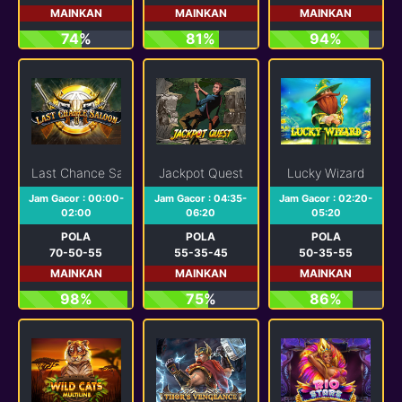
MAINKAN
MAINKAN
MAINKAN
74%
81%
94%
Last Chance Saloon
Jackpot Quest
Lucky Wizard
Jam Gacor : 00:00-
Jam Gacor : 04:35-
Jam Gacor : 02:20-
02:00
06:20
05:20
POLA
POLA
POLA
70-50-55
55-35-45
50-35-55
MAINKAN
MAINKAN
MAINKAN
98%
75%
86%