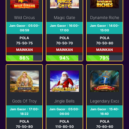
Wild Circus
Magic Gate
Dynamite Riches
Jam Gacor : 05:00-
Jam Gacor : 16:00-
Jam Gacor : 14:00-
06:59
17:00
15:00
POLA
POLA
POLA
75-50-75
70-50-70
70-50-80
MAINKAN
MAINKAN
MAINKAN
86%
94%
79%
Gods Of Troy
Jingle Bells
Legendary Excalibur
Jam Gacor : 17:00-
Jam Gacor : 05:00-
Jam Gacor : 15:40-
18:22
06:00
16:40
POLA
POLA
POLA
70-50-80
110-80-50
70-60-60