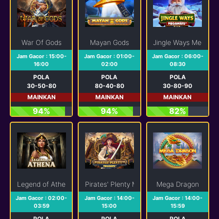
War Of Gods
Mayan Gods
Jingle Ways Megawa
Jam Gacor : 15:00-
Jam Gacor : 01:00-
Jam Gacor : 06:00-
16:00
02:00
08:30
POLA
POLA
POLA
30-50-80
80-40-80
30-80-90
MAINKAN
MAINKAN
MAINKAN
94%
94%
82%
Legend of Athena
Pirates' Plenty MegaWays
Mega Dragon
Jam Gacor : 02:00-
Jam Gacor : 14:00-
Jam Gacor : 14:00-
03:59
15:00
15:59
POLA
POLA
POLA