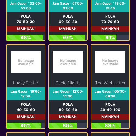
Jam Gacor : 02:00-
Jam Gacor : 01:00-
Jam Gacor : 18:00-
03:00
02:00
19:00
POLA
POLA
POLA
70-50-30
60-50-80
70-70-60
MAINKAN
MAINKAN
MAINKAN
98%
97%
81%
Lucky Easter
Genie Nights
The Wild Hatter
Jam Gacor : 16:00-
Jam Gacor : 12:00-
Jam Gacor : 05:30-
17:00
13:00
06:30
POLA
POLA
POLA
40-50-60
80-50-60
40-40-100
MAINKAN
MAINKAN
MAINKAN
95%
86%
88%