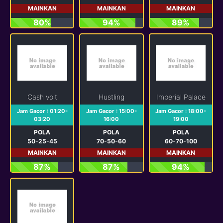
MAINKAN
MAINKAN
MAINKAN
80%
94%
89%
Cash volt
Hustling
Imperial Palace
Jam Gacor : 01:20-
Jam Gacor : 15:00-
Jam Gacor : 18:00-
03:20
16:00
19:00
POLA
POLA
POLA
50-25-45
70-50-60
60-70-100
MAINKAN
MAINKAN
MAINKAN
87%
87%
94%