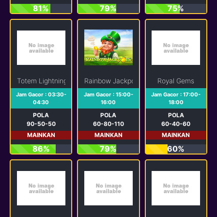
81%
79%
75%
Totem Lightning Power Reels
Rainbow Jackpots
Royal Gems
Jam Gacor : 03:30-
Jam Gacor : 15:00-
Jam Gacor : 17:00-
04:30
16:00
18:00
POLA
POLA
POLA
90-50-50
60-80-110
60-40-60
MAINKAN
MAINKAN
MAINKAN
86%
79%
60%